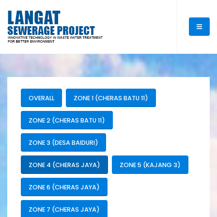
OVERALL
ZONE 1 (CHERAS BATU 11)
ZONE 2 (CHERAS BATU 11)
ZONE 3 (DESA BAIDURI)
ZONE 4 (CHERAS JAYA)
ZONE 5 (KAJANG 3)
ZONE 6 (CHERAS JAYA)
ZONE 7 (CHERAS JAYA)